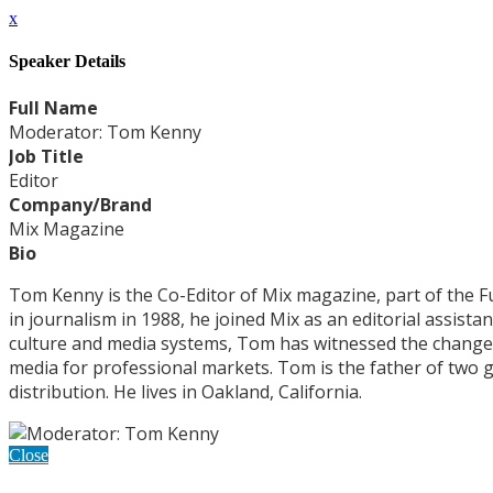
x
Speaker Details
Full Name
Moderator: Tom Kenny
Job Title
Editor
Company/Brand
Mix Magazine
Bio
Tom Kenny is the Co-Editor of Mix magazine, part of the F
in journalism in 1988, he joined Mix as an editorial assist
culture and media systems, Tom has witnessed the changes 
media for professional markets. Tom is the father of tw
distribution. He lives in Oakland, California.
Close