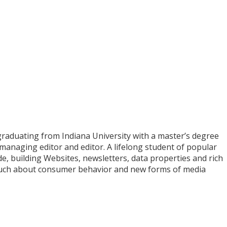
graduating from Indiana University with a master’s degree
, managing editor and editor. A lifelong student of popular
, building Websites, newsletters, data properties and rich
 much about consumer behavior and new forms of media