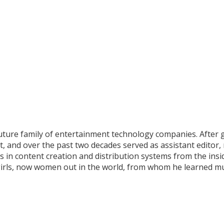
uture family of entertainment technology companies. After 
ant, and over the past two decades served as assistant editor
in content creation and distribution systems from the inside
o girls, now women out in the world, from whom he learned