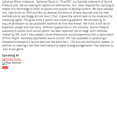
Spherical Music endeavors. Spherical Music or "TrueSPL" is a licensed trademark of Sound
Pressure Labs. We are looking for options on distribution, but more importantly, wanting to
release this technology to other musicians and studios to develop content. We have released
this new music on DVD and Blu-ray because the amount of data required and the new
methods are so vast (8 gigs for one hour), that it gives the control back to the musicians for
mastering rights. This gives them a brand new mastering platform. We are looking to
acquire permission to use published materials for this new format. We think it will be an
expansion project and has many different applications in the industry. Sound Pressure
Laboratory's custom built sound system has been captured live on stage with methods
created by SPL, and it has created a three-dimensional sound experience that is reminiscent
of Pink Floyd's extremely psychedelic sound control. SPL has succeeded in producing a
hexaphonic/octophonic sound field and has plans for a 128 channel distribution system, in
addition to creating a real time live/interactive digital analog amalgamation that deserves its
own music genre.
Speaking At
Spherical Music
Close