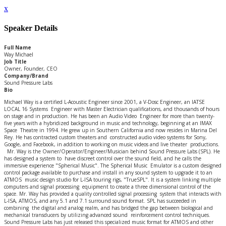
x
Speaker Details
Full Name
Way Michael
Job Title
Owner, Founder, CEO
Company/Brand
Sound Pressure Labs
Bio
Michael Way is a certified L-Acoustic Engineer since 2001, a V-Dosc Engineer, an IATSE
LOCAL 16 Systems Engineer with Master Electrician qualifications, and thousands of hours
on stage and in production. He has been an Audio Video Engineer for more than twenty-
five years with a hybridized background in music and technology, beginning at an IMAX
Space Theatre in 1994. He grew up in Southern California and now resides in Marina Del
Rey. He has contracted custom theaters and constructed audio video systems for Sony,
Google, and Facebook, in addition to working on music videos and live theater productions.
Mr. Way is the Owner/Operator/Engineer/Musician behind Sound Pressure Labs (SPL). He
has designed a system to have discreet control over the sound field, and he calls the
immersive experience "Spherical Music". The Spherical Music Emulator is a custom designed
control package available to purchase and install in any sound system to upgrade it to an
ATMOS music design studio for L-ISA touring rigs, "TrueSPL". It is a system linking multiple
computers and signal processing equipment to create a three dimensional control of the
space. Mr. Way has provided a quality controlled signal processing system that interacts with
L-ISA, ATMOS, and any 5.1 and 7.1 surround sound format. SPL has succeeded in
combining the digital and analog realm, and has bridged the gap between biological and
mechanical transducers by utilizing advanced sound reinforcement control techniques.
Sound Pressure Labs has just released this specialized music format for ATMOS and other