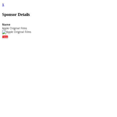
x
Sponsor Details
Name
Apple Original Films
Close