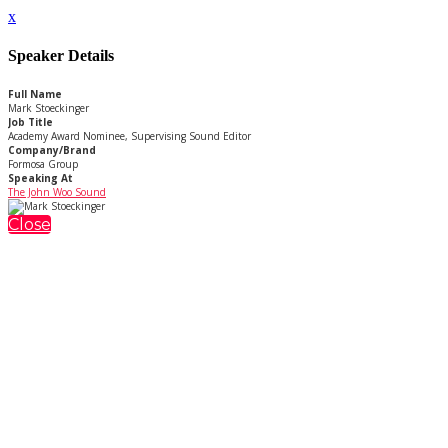
x
Speaker Details
Full Name
Mark Stoeckinger
Job Title
Academy Award Nominee, Supervising Sound Editor
Company/Brand
Formosa Group
Speaking At
The John Woo Sound
Close