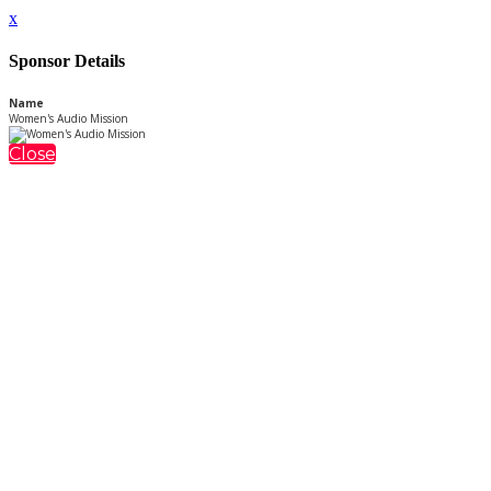
x
Sponsor Details
Name
Women's Audio Mission
Close