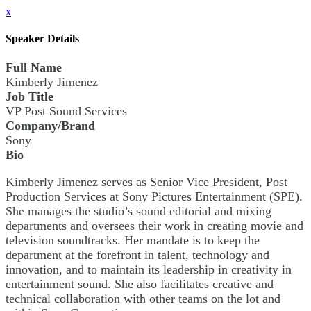
x
Speaker Details
Full Name
Kimberly Jimenez
Job Title
VP Post Sound Services
Company/Brand
Sony
Bio
Kimberly Jimenez serves as Senior Vice President, Post
Production Services at Sony Pictures Entertainment (SPE).
She manages the studio’s sound editorial and mixing
departments and oversees their work in creating movie and
television soundtracks. Her mandate is to keep the
department at the forefront in talent, technology and
innovation, and to maintain its leadership in creativity in
entertainment sound. She also facilitates creative and
technical collaboration with other teams on the lot and