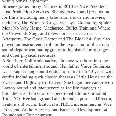
within Sony Corporation.
Jimenez joined Sony Pictures in 2018 as Vice President,
Post Production Services. She oversaw sound production
for films including many television shows and movies,
including The Woman King, Lyle, Lyle Crocodile, Spider-
Man: No Way Home, Uncharted, Bullet Train and Where
the Crawdads Sing, and television series such as The
Afterparty, The Good Doctor and The Blacklist. She also
played an instrumental role in the expansion of the studio’s
sound department and upgrades to its historic mix stages
and other physical resources.
A Southern California native, Jimenez was born into the
world of entertainment sound. Her father Vince Gutierrez
was a supervising sound editor for more than 40 years with
credits including such classic shows as Little House on the
Prairie and Highway to Heaven. She began her career with
Larson Sound and later served as facility manager at
Soundelux and director of operational administration at
Todd-AO. Her background also includes posts as Director,
Feature and Sound Editorial at NBCUniversal and as Vice
President, Audio Services and Business Development at
Roundabout Entertainment.