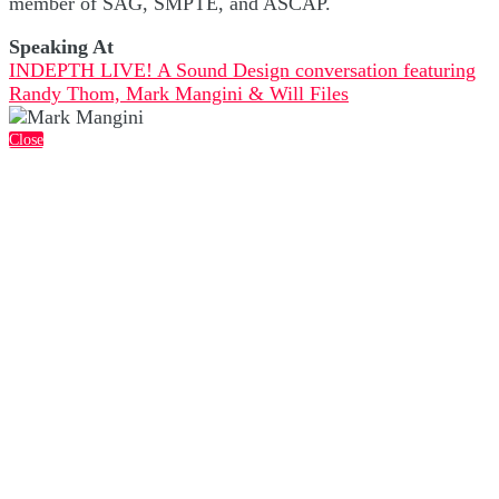
member of SAG, SMPTE, and ASCAP.
Speaking At
INDEPTH LIVE! A Sound Design conversation featuring
Randy Thom, Mark Mangini & Will Files
Close