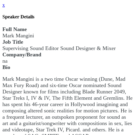
x
Speaker Details
Full Name
Mark Mangini
Job Title
Supervising Sound Editor Sound Designer & Mixer
Company/Brand
na
Bio
Mark Mangini is a two time Oscar winning (Dune, Mad
Max Fury Road) and six-time Oscar nominated Sound
Designer known for films including Blade Runner 2049,
Star Treks I, IV & IV, The Fifth Element and Gremlins. He
has spent his 46-year career in Hollywood imagining and
composing altered sonic realities for motion pictures. He is
a frequent lecturer, an outspoken proponent for sound as
art and a guitarist/songwriter with compositions in sex, lies
and videotape, Star Trek IV, Picard. and others. He is a