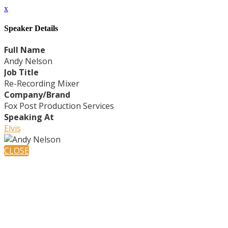
x
Speaker Details
Full Name
Andy Nelson
Job Title
Re-Recording Mixer
Company/Brand
Fox Post Production Services
Speaking At
Elvis
CLOSE