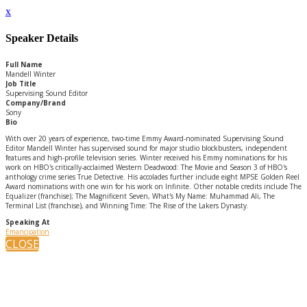
x
Speaker Details
Full Name
Mandell Winter
Job Title
Supervising Sound Editor
Company/Brand
Sony
Bio
With over 20 years of experience, two-time Emmy Award-nominated Supervising Sound
Editor Mandell Winter has supervised sound for major studio blockbusters, independent
features and high-profile television series. Winter received his Emmy nominations for his
work on HBO's critically-acclaimed Western Deadwood: The Movie and Season 3 of HBO's
anthology crime series True Detective. His accolades further include eight MPSE Golden Reel
Award nominations with one win for his work on Infinite. Other notable credits include The
Equalizer (franchise); The Magnificent Seven, What's My Name: Muhammad Ali, The
Terminal List (franchise), and Winning Time: The Rise of the Lakers Dynasty.
Speaking At
Emancipation
CLOSE