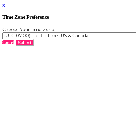
x
Time Zone Preference
Choose Your Time Zone:
Submit
Cancel