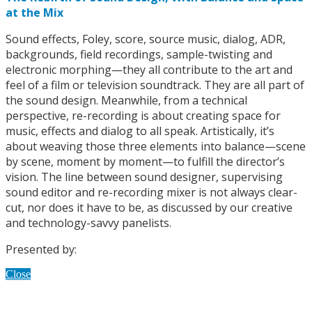
at the Mix
Sound effects, Foley, score, source music, dialog, ADR,
backgrounds, field recordings, sample-twisting and
electronic morphing—they all contribute to the art and
feel of a film or television soundtrack. They are all part of
the sound design. Meanwhile, from a technical
perspective, re-recording is about creating space for
music, effects and dialog to all speak. Artistically, it’s
about weaving those three elements into balance—scene
by scene, moment by moment—to fulfill the director’s
vision. The line between sound designer, supervising
sound editor and re-recording mixer is not always clear-
cut, nor does it have to be, as discussed by our creative
and technology-savvy panelists.
Presented by:
Close