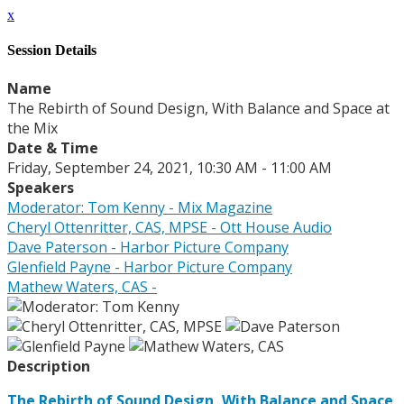
x
Session Details
Name
The Rebirth of Sound Design, With Balance and Space at
the Mix
Date & Time
Friday, September 24, 2021, 10:30 AM - 11:00 AM
Speakers
Moderator: Tom Kenny - Mix Magazine
Cheryl Ottenritter, CAS, MPSE - Ott House Audio
Dave Paterson - Harbor Picture Company
Glenfield Payne - Harbor Picture Company
Mathew Waters, CAS -
Description
The Rebirth of Sound Design, With Balance and Space