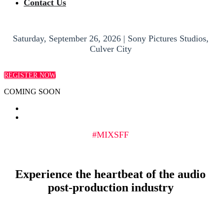
Contact Us
Saturday, September 26, 2026 | Sony Pictures Studios,
Culver City
REGISTER NOW
COMING SOON
#MIXSFF
Experience the heartbeat of the audio
post-production industry