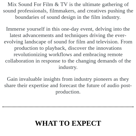
Mix Sound For Film & TV is the ultimate gathering of
sound professionals, filmmakers, and creatives pushing the
boundaries of sound design in the film industry.
Immerse yourself in this one-day event, delving into the
latest advancements and techniques driving the ever-
evolving landscape of sound for film and television. From
production to playback, discover the innovations
revolutionizing workflows and embracing remote
collaboration in response to the changing demands of the
industry.
Gain invaluable insights from industry pioneers as they
share their expertise and forecast the future of audio post-
production.
WHAT TO EXPECT