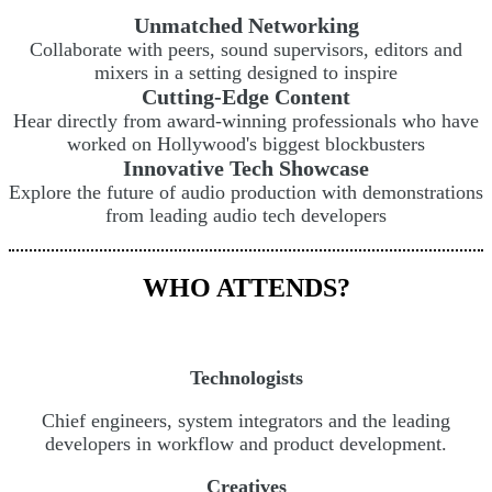
Unmatched Networking
Collaborate with peers, sound supervisors, editors and
mixers in a setting designed to inspire
Cutting-Edge Content
Hear directly from award-winning professionals who have
worked on Hollywood's biggest blockbusters
Innovative Tech Showcase
Explore the future of audio production with demonstrations
from leading audio tech developers
WHO ATTENDS?
Technologists
Chief engineers, system integrators and the leading
developers in workflow and product development.
Creatives