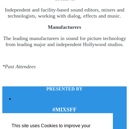
Independent and facility-based sound editors, mixers and
technologists, working with dialog, effects and music.
Manufacturers
The leading manufacturers in sound for picture technology
from leading major and independent Hollywood studios.
*Past Attendees
PRESENTED BY
#MIXSFF
This site uses Cookies to improve your