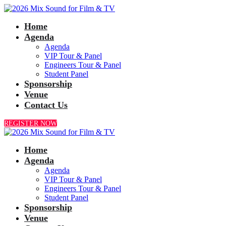
Home
Agenda
Agenda
VIP Tour & Panel
Engineers Tour & Panel
Student Panel
Sponsorship
Venue
Contact Us
REGISTER NOW
Home
Agenda
Agenda
VIP Tour & Panel
Engineers Tour & Panel
Student Panel
Sponsorship
Venue