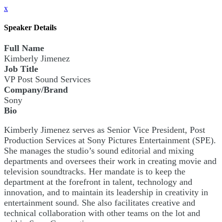
x
Speaker Details
Full Name
Kimberly Jimenez
Job Title
VP Post Sound Services
Company/Brand
Sony
Bio
Kimberly Jimenez serves as Senior Vice President, Post
Production Services at Sony Pictures Entertainment (SPE).
She manages the studio’s sound editorial and mixing
departments and oversees their work in creating movie and
television soundtracks. Her mandate is to keep the
department at the forefront in talent, technology and
innovation, and to maintain its leadership in creativity in
entertainment sound. She also facilitates creative and
technical collaboration with other teams on the lot and