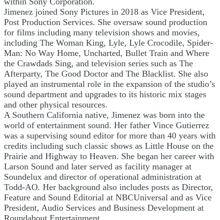
within Sony Corporation.
Jimenez joined Sony Pictures in 2018 as Vice President,
Post Production Services. She oversaw sound production
for films including many television shows and movies,
including The Woman King, Lyle, Lyle Crocodile, Spider-
Man: No Way Home, Uncharted, Bullet Train and Where
the Crawdads Sing, and television series such as The
Afterparty, The Good Doctor and The Blacklist. She also
played an instrumental role in the expansion of the studio’s
sound department and upgrades to its historic mix stages
and other physical resources.
A Southern California native, Jimenez was born into the
world of entertainment sound. Her father Vince Gutierrez
was a supervising sound editor for more than 40 years with
credits including such classic shows as Little House on the
Prairie and Highway to Heaven. She began her career with
Larson Sound and later served as facility manager at
Soundelux and director of operational administration at
Todd-AO. Her background also includes posts as Director,
Feature and Sound Editorial at NBCUniversal and as Vice
President, Audio Services and Business Development at
Roundabout Entertainment.