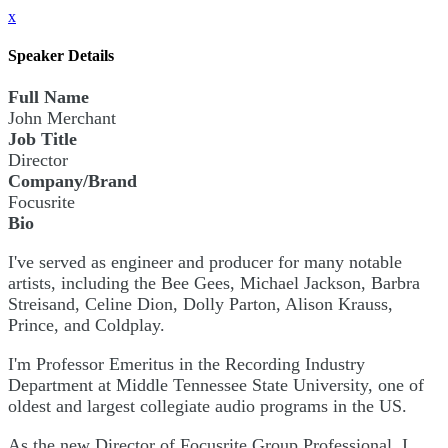
x
Speaker Details
Full Name
John Merchant
Job Title
Director
Company/Brand
Focusrite
Bio
I've served as engineer and producer for many notable
artists, including the Bee Gees, Michael Jackson, Barbra
Streisand, Celine Dion, Dolly Parton, Alison Krauss,
Prince, and Coldplay.
I'm Professor Emeritus in the Recording Industry
Department at Middle Tennessee State University, one of
oldest and largest collegiate audio programs in the US.
As the new Director of Focusrite Group Professional, I