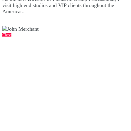
visit high end studios and VIP clients throughout the
Americas.
Close