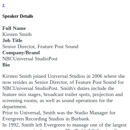
x
Speaker Details
Full Name
Kirsten Smith
Job Title
Senior Director, Feature Post Sound
Company/Brand
NBCUniversal StudioPost
Bio
Kirsten Smith joined Universal Studios in 2006 where she
now resides as Senior Director, of Feature Post Sound for
NBCUniversal StudioPost. Smith's duties include the
feature mix stages, broadcast trailer spots, projection and
screening rooms, as well as sound operations for the
department.
Prior to Universal, Smith was the Studio Manager for
Evergreen Recording Studios in Burbank.
In 1992, Smith left Evergreen to manage one of the largest