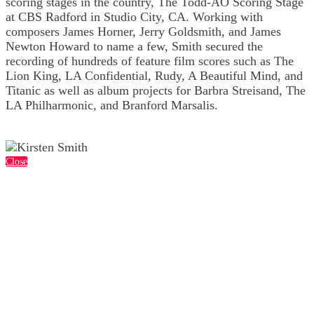
scoring stages in the country, The Todd-AO Scoring Stage
at CBS Radford in Studio City, CA. Working with
composers James Horner, Jerry Goldsmith, and James
Newton Howard to name a few, Smith secured the
recording of hundreds of feature film scores such as The
Lion King, LA Confidential, Rudy, A Beautiful Mind, and
Titanic as well as album projects for Barbra Streisand, The
LA Philharmonic, and Branford Marsalis.
Close