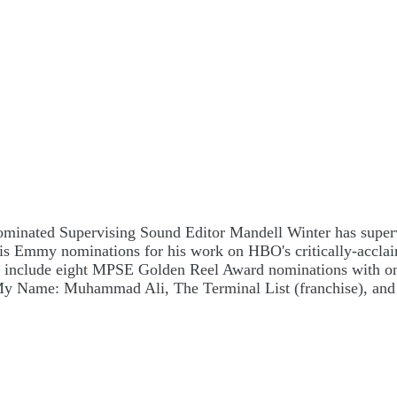
inated Supervising Sound Editor Mandell Winter has supervi
ved his Emmy nominations for his work on HBO's critically-a
r include eight MPSE Golden Reel Award nominations with one 
 My Name: Muhammad Ali, The Terminal List (franchise), and