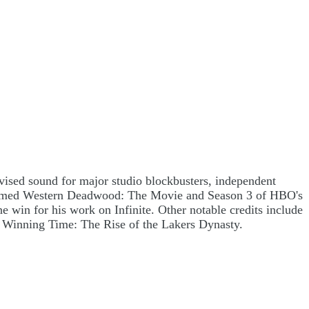
sed sound for major studio blockbusters, independent
cclaimed Western Deadwood: The Movie and Season 3 of HBO's
win for his work on Infinite. Other notable credits include
 Winning Time: The Rise of the Lakers Dynasty.