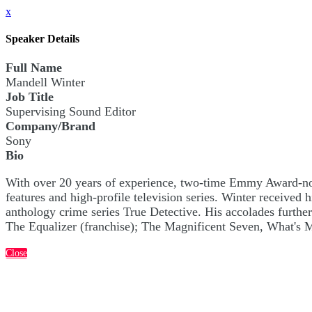
x
Speaker Details
Full Name
Mandell Winter
Job Title
Supervising Sound Editor
Company/Brand
Sony
Bio
With over 20 years of experience, two-time Emmy Award-nom
features and high-profile television series. Winter recei
anthology crime series True Detective. His accolades furthe
The Equalizer (franchise); The Magnificent Seven, What's
Close