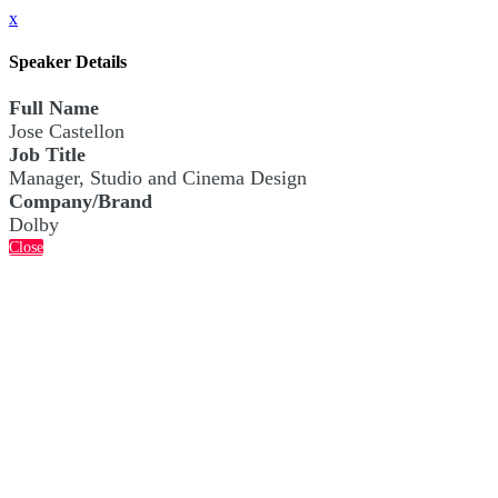
x
Speaker Details
Full Name
Jose Castellon
Job Title
Manager, Studio and Cinema Design
Company/Brand
Dolby
Close