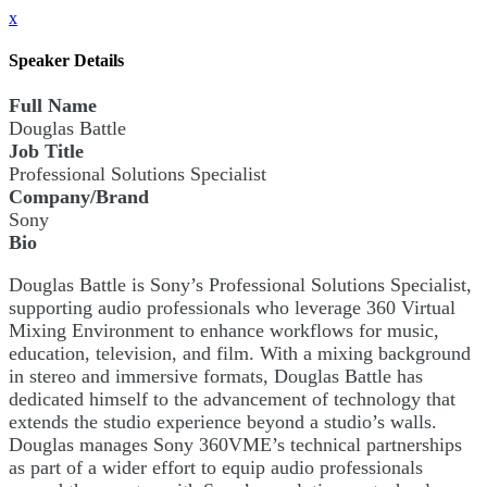
x
Speaker Details
Full Name
Douglas Battle
Job Title
Professional Solutions Specialist
Company/Brand
Sony
Bio
Douglas Battle is Sony’s Professional Solutions Specialist,
supporting audio professionals who leverage 360 Virtual
Mixing Environment to enhance workflows for music,
education, television, and film. With a mixing background
in stereo and immersive formats, Douglas Battle has
dedicated himself to the advancement of technology that
extends the studio experience beyond a studio’s walls.
Douglas manages Sony 360VME’s technical partnerships
as part of a wider effort to equip audio professionals