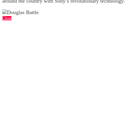
around the country with Sony’s revolutionary technology.
Close