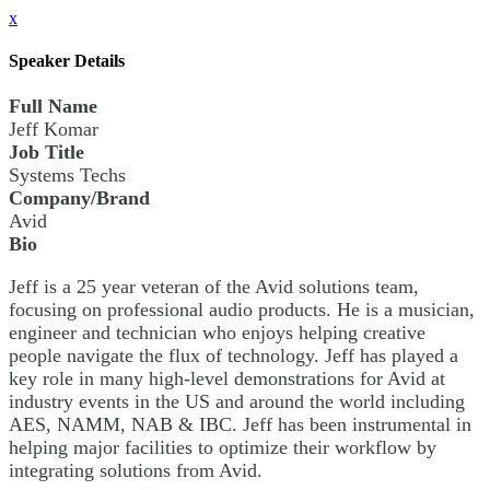
x
Speaker Details
Full Name
Jeff Komar
Job Title
Systems Techs
Company/Brand
Avid
Bio
Jeff is a 25 year veteran of the Avid solutions team,
focusing on professional audio products. He is a musician,
engineer and technician who enjoys helping creative
people navigate the flux of technology. Jeff has played a
key role in many high-level demonstrations for Avid at
industry events in the US and around the world including
AES, NAMM, NAB & IBC. Jeff has been instrumental in
helping major facilities to optimize their workflow by
integrating solutions from Avid.