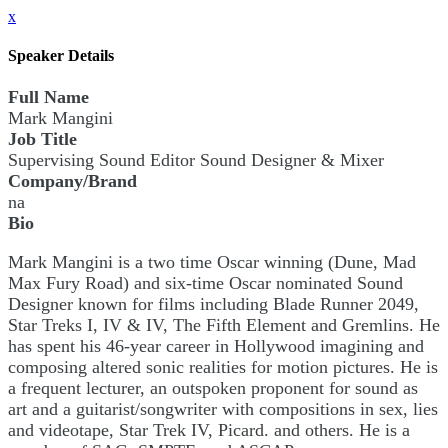
x
Speaker Details
Full Name
Mark Mangini
Job Title
Supervising Sound Editor Sound Designer & Mixer
Company/Brand
na
Bio
Mark Mangini is a two time Oscar winning (Dune, Mad
Max Fury Road) and six-time Oscar nominated Sound
Designer known for films including Blade Runner 2049,
Star Treks I, IV & IV, The Fifth Element and Gremlins. He
has spent his 46-year career in Hollywood imagining and
composing altered sonic realities for motion pictures. He is
a frequent lecturer, an outspoken proponent for sound as
art and a guitarist/songwriter with compositions in sex, lies
and videotape, Star Trek IV, Picard. and others. He is a