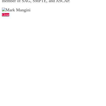
member of SAG, SMPTE, and ASCAP.
Close