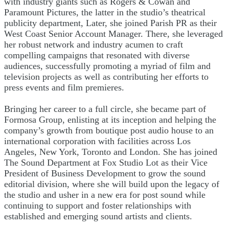
with industry giants such as Rogers & Cowan and
Paramount Pictures, the latter in the studio’s theatrical
publicity department, Later, she joined Parish PR as their
West Coast Senior Account Manager. There, she leveraged
her robust network and industry acumen to craft
compelling campaigns that resonated with diverse
audiences, successfully promoting a myriad of film and
television projects as well as contributing her efforts to
press events and film premieres.
Bringing her career to a full circle, she became part of
Formosa Group, enlisting at its inception and helping the
company’s growth from boutique post audio house to an
international corporation with facilities across Los
Angeles, New York, Toronto and London. She has joined
The Sound Department at Fox Studio Lot as their Vice
President of Business Development to grow the sound
editorial division, where she will build upon the legacy of
the studio and usher in a new era for post sound while
continuing to support and foster relationships with
established and emerging sound artists and clients.