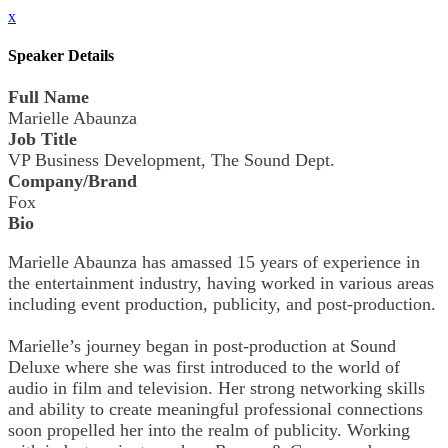
x
Speaker Details
Full Name
Marielle Abaunza
Job Title
VP Business Development, The Sound Dept.
Company/Brand
Fox
Bio
Marielle Abaunza has amassed 15 years of experience in
the entertainment industry, having worked in various areas
including event production, publicity, and post-production.
Marielle’s journey began in post-production at Sound
Deluxe where she was first introduced to the world of
audio in film and television. Her strong networking skills
and ability to create meaningful professional connections
soon propelled her into the realm of publicity. Working