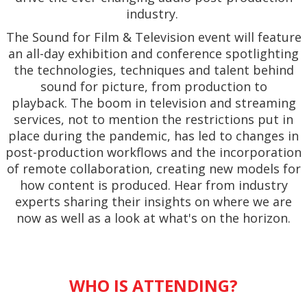
industry.
The Sound for Film & Television event will feature
an all-day exhibition and conference spotlighting
the technologies, techniques and talent behind
sound for picture, from production to
playback. The boom in television and streaming
services, not to mention the restrictions put in
place during the pandemic, has led to changes in
post-production workflows and the incorporation
of remote collaboration, creating new models for
how content is produced. Hear from industry
experts sharing their insights on where we are
now as well as a look at what's on the horizon.
WHO IS ATTENDING?