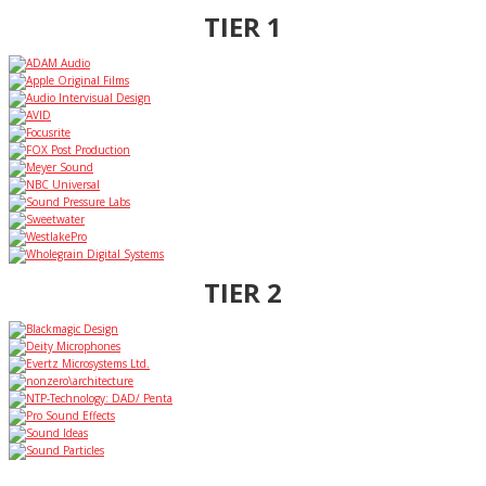
TIER 1
TIER 2