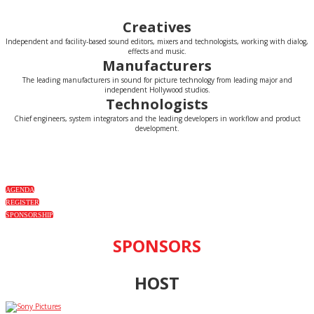
Creatives
Independent and facility-based sound editors, mixers and technologists, working with dialog,
effects and music.
Manufacturers
The leading manufacturers in sound for picture technology from leading major and
independent Hollywood studios.
Technologists
Chief engineers, system integrators and the leading developers in workflow and product
development.
AGENDA
REGISTER
SPONSORSHIP
SPONSORS
HOST