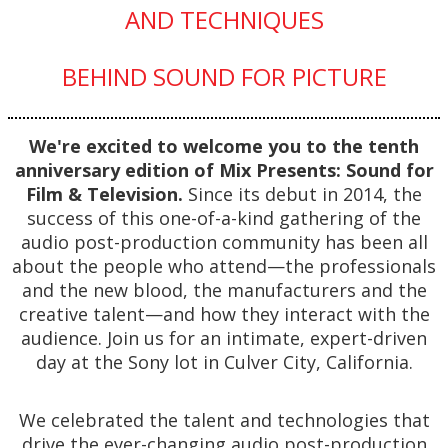
AND TECHNIQUES
BEHIND SOUND FOR PICTURE
We're excited to welcome you to the tenth
anniversary edition of Mix Presents: Sound for
Film & Television.
Since its debut in 2014, the
success of this one-of-a-kind gathering of the
audio post-production community has been all
about the people who attend—the professionals
and the new blood, the manufacturers and the
creative talent—and how they interact with the
audience. Join us for an intimate, expert-driven
day at the Sony lot in Culver City, California.
We celebrated the talent and technologies that
drive the ever-changing audio post-production