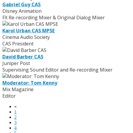
Gabriel Guy CAS
Disney Animation
FX Re-recording Mixer & Original Dialog Mixer
Karol Urban CAS MPSE
Cinema Audio Society
CAS President
David Barber CAS
Juniper Post
Supervising Sound Editor and Re-recording Mixer
Moderator: Tom Kenny
Mix Magazine
Editor
«
1
2
3
4