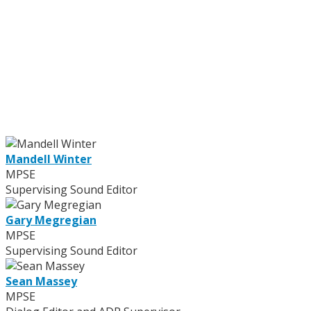
Mandell Winter
MPSE
Supervising Sound Editor
Gary Megregian
MPSE
Supervising Sound Editor
Sean Massey
MPSE