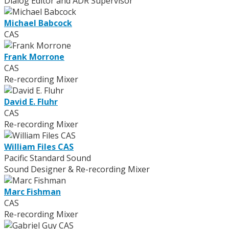
Dialog Editor and ADR Supervisor
Michael Babcock
CAS
Frank Morrone
CAS
Re-recording Mixer
David E. Fluhr
CAS
Re-recording Mixer
William Files CAS
Pacific Standard Sound
Sound Designer & Re-recording Mixer
Marc Fishman
CAS
Re-recording Mixer