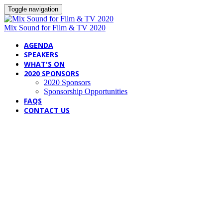
Toggle navigation
Mix Sound for Film & TV 2020
AGENDA
SPEAKERS
WHAT'S ON
2020 SPONSORS
2020 Sponsors
Sponsorship Opportunities
FAQS
CONTACT US
SPEAKERS