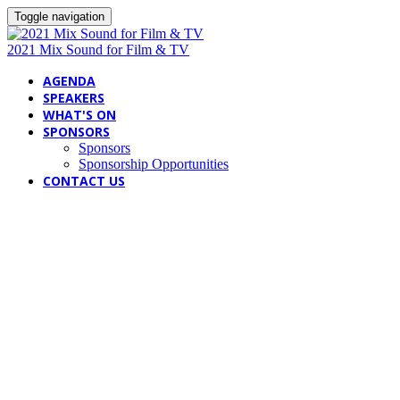
Toggle navigation
2021 Mix Sound for Film & TV
AGENDA
SPEAKERS
WHAT'S ON
SPONSORS
Sponsors
Sponsorship Opportunities
CONTACT US