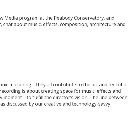
New Media program at the Peabody Conservatory, and
hat about music, effects, composition, architecture and
ronic morphing—they all contribute to the art and feel of a
-recording is about creating space for music, effects and
y moment—to fulfill the director’s vision. The line between
, as discussed by our creative and technology-savvy