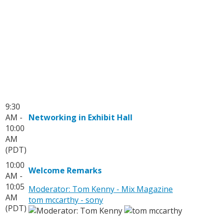
9:30
AM -
Networking in Exhibit Hall
10:00
AM
(PDT)
10:00
Welcome Remarks
AM -
10:05
Moderator: Tom Kenny - Mix Magazine
AM
tom mccarthy - sony
(PDT)