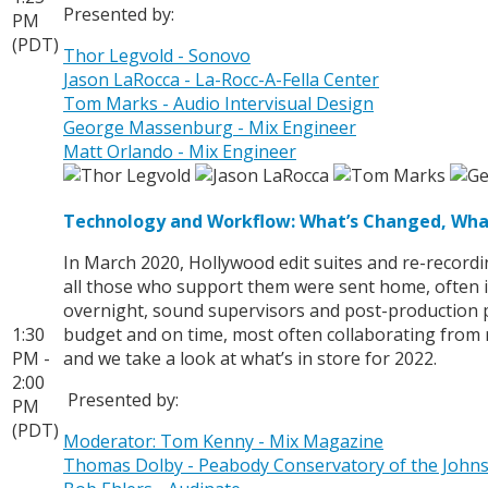
Presented by:
PM
(PDT)
Thor Legvold - Sonovo
Jason LaRocca - La-Rocc-A-Fella Center
Tom Marks - Audio Intervisual Design
George Massenburg - Mix Engineer
Matt Orlando - Mix Engineer
Technology and Workflow: What’s Changed, Wha
In March 2020, Hollywood edit suites and re-recordi
all those who support them were sent home, often i
overnight, sound supervisors and post-production pr
1:30
budget and on time, most often collaborating from 
PM -
and we take a look at what’s in store for 2022.
2:00
Presented by:
PM
(PDT)
Moderator: Tom Kenny - Mix Magazine
Thomas Dolby - Peabody Conservatory of the Johns