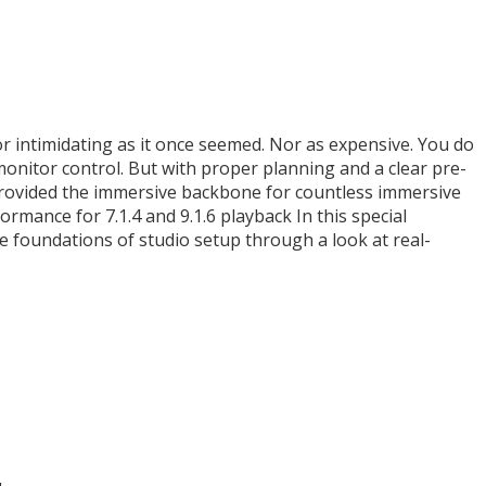
or intimidating as it once seemed. Nor as expensive. You do
onitor control. But with proper planning and a clear pre-
 provided the immersive backbone for countless immersive
rmance for 7.1.4 and 9.1.6 playback In this special
e foundations of studio setup through a look at real-