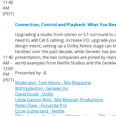
11:40
AM
(PDT)
Connection, Control and Playback: What You Ne
Upgrading a studio from stereo or 5.1 surround to a 
need to add Cat 6 cabling, increase I/O, upgrade yo
design intent, setting up a Dolby Atmos stage can 
facilities over the past decade, while Genelec has p
11:40
presentation, the two companies are joined by repre
AM -
world examples from Netflix Studios and the Genele
12:00
Presented by:
&
PM
(PDT)
Moderator: Tom Kenny - Mix Magazine
Will Eggleston - Genelec Inc
David Gould - Dolby
Leslie Gaston-Bird - Mix Messiah Productions
Rieley Dave - Focusrite Pro
Ozzie Sutherland - Netflix