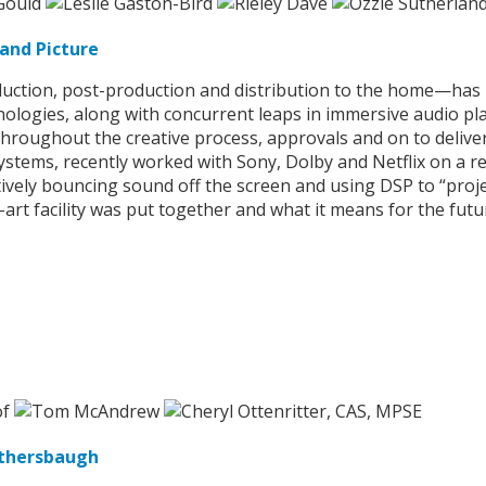
and Picture
ction, post-production and distribution to the home—has b
ologies, along with concurrent leaps in immersive audio pla
throughout the creative process, approvals and on to delive
tems, recently worked with Sony, Dolby and Netflix on a re
tively bouncing sound off the screen and using DSP to “proje
-art facility was put together and what it means for the fut
othersbaugh