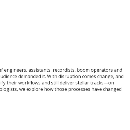
ef engineers, assistants, recordists, boom operators and
 audience demanded it. With disruption comes change, and
y their workflows and still deliver stellar tracks—on
hnologists, we explore how those processes have changed