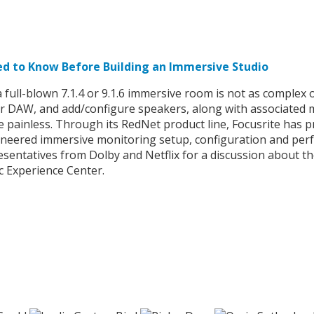
ed to Know Before Building an Immersive Studio
full-blown 7.1.4 or 9.1.6 immersive room is not as complex 
ur DAW, and add/configure speakers, along with associated m
be painless. Through its RedNet product line, Focusrite has
ioneered immersive monitoring setup, configuration and perfo
sentatives from Dolby and Netflix for a discussion about th
c Experience Center.