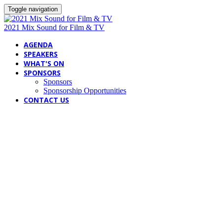
Toggle navigation
2021 Mix Sound for Film & TV
AGENDA
SPEAKERS
WHAT'S ON
SPONSORS
Sponsors
Sponsorship Opportunities
CONTACT US