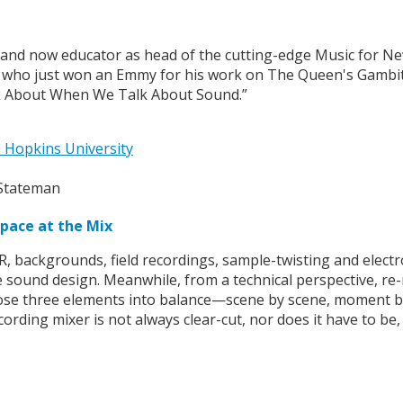
 and now educator as head of the cutting-edge Music for 
who just won an Emmy for his work on The Queen's Gambit, c
lk About When We Talk About Sound.”
 Hopkins University
Space at the Mix
DR, backgrounds, field recordings, sample-twisting and elect
the sound design. Meanwhile, from a technical perspective, re
g those three elements into balance—scene by scene, moment b
rding mixer is not always clear-cut, nor does it have to be