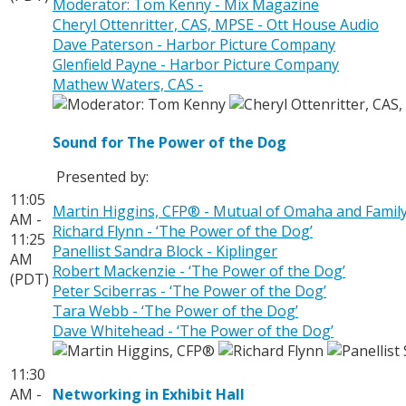
Moderator: Tom Kenny - Mix Magazine
Cheryl Ottenritter, CAS, MPSE - Ott House Audio
Dave Paterson - Harbor Picture Company
Glenfield Payne - Harbor Picture Company
Mathew Waters, CAS -
Sound for The Power of the Dog
Presented by:
11:05
Martin Higgins, CFP® - Mutual of Omaha and Fami
AM -
Richard Flynn - ‘The Power of the Dog’
11:25
Panellist Sandra Block - Kiplinger
AM
Robert Mackenzie - ‘The Power of the Dog’
(PDT)
Peter Sciberras - ‘The Power of the Dog’
Tara Webb - ‘The Power of the Dog’
Dave Whitehead - ‘The Power of the Dog’
11:30
AM -
Networking in Exhibit Hall