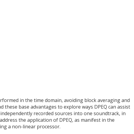
rformed in the time domain, avoiding block averaging and
nd these base advantages to explore ways DPEQ can assist
 independently recorded sources into one soundtrack, in
address the application of DPEQ, as manifest in the
ing a non-linear processor.