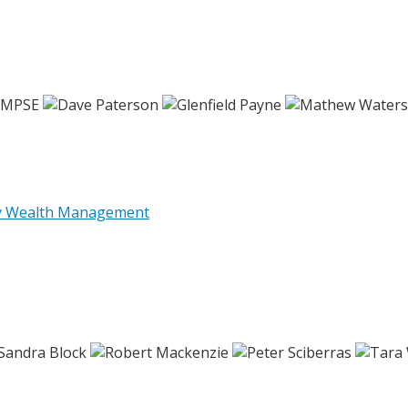
ly Wealth Management