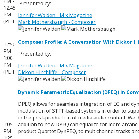
PM -
Presented by:
12:45
PM
Jennifer Walden - Mix Magazine
(PDT)
Mark Mothersbaugh - Composer
Composer Profile: A Conversation With Dickon Hi
12:50
PM -
Presented by:
1:00
PM
Jennifer Walden - Mix Magazine
(PDT)
Dickon Hinchliffe - Composer
Dynamic Parametric Equalization (DPEQ) in Con
DPEQ allows for seamless integration of EQ and dyn
modulation of STFT-based systems in order to supp
in the post-production of media audio content. We 
1:05
addition to how DPEQ can equalize for more arcane c
PM -
product Quartet DynPEQ, to multichannel tracks and 
1:25