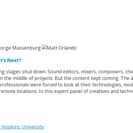
t’s Next?
ng stages shut down. Sound editors, mixers, composers, chi
n the middle of projects. But the content kept coming. The
ofessionals were forced to look at their technologies, modif
remote locations. In this expert panel of creatives and tec
 Hopkins University