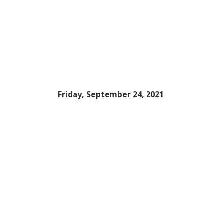
Friday, September 24, 2021