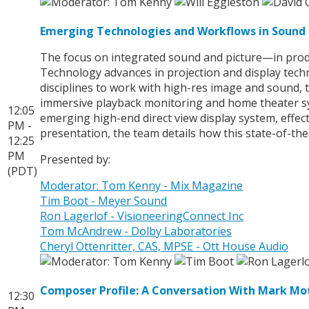
Emerging Technologies and Workflows in Sound 
The focus on integrated sound and picture—in produ
Technology advances in projection and display techn
disciplines to work with high-res image and sound, 
immersive playback monitoring and home theater sys
12:05
emerging high-end direct view display system, effec
PM -
presentation, the team details how this state-of-the
12:25
PM
Presented by:
(PDT)
Moderator: Tom Kenny - Mix Magazine
Tim Boot - Meyer Sound
Ron Lagerlof - VisioneeringConnect Inc
Tom McAndrew - Dolby Laboratories
Cheryl Ottenritter, CAS, MPSE - Ott House Audio
Composer Profile: A Conversation With Mark M
12:30