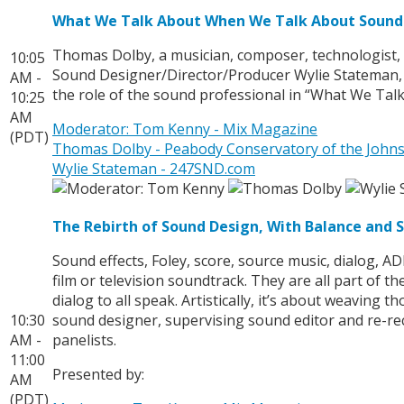
What We Talk About When We Talk About Sound
Thomas Dolby, a musician, composer, technologist,
10:05
Sound Designer/Director/Producer Wylie Stateman, 
AM -
the role of the sound professional in “What We Ta
10:25
AM
Moderator: Tom Kenny - Mix Magazine
(PDT)
Thomas Dolby - Peabody Conservatory of the Johns
Wylie Stateman - 247SND.com
The Rebirth of Sound Design, With Balance and 
Sound effects, Foley, score, source music, dialog, A
film or television soundtrack. They are all part of 
dialog to all speak. Artistically, it’s about weavin
10:30
sound designer, supervising sound editor and re-reco
AM -
panelists.
11:00
Presented by:
AM
(PDT)