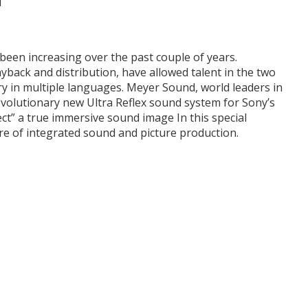
een increasing over the past couple of years.
yback and distribution, have allowed talent in the two
ry in multiple languages. Meyer Sound, world leaders in
volutionary new Ultra Reflex sound system for Sony’s
ct” a true immersive sound image In this special
ure of integrated sound and picture production.