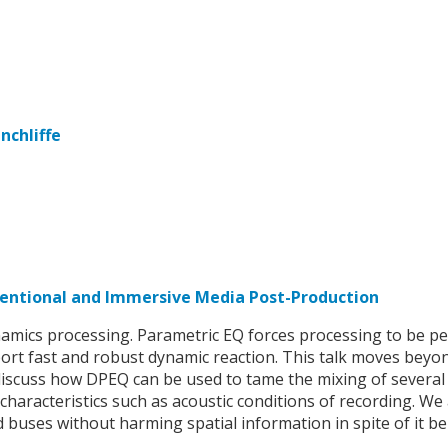
nchliffe
ventional and Immersive Media Post-Production
amics processing. Parametric EQ forces processing to be pe
ort fast and robust dynamic reaction. This talk moves beyo
discuss how DPEQ can be used to tame the mixing of several
haracteristics such as acoustic conditions of recording. We 
buses without harming spatial information in spite of it be