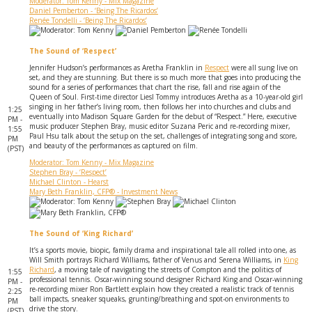
Moderator: Tom Kenny - Mix Magazine
Daniel Pemberton - ‘Being The Ricardos’
Renée Tondelli - ‘Being The Ricardos’
The Sound of ‘Respect’
Jennifer Hudson’s performances as Aretha Franklin in
Respect
were all sung live on
set, and they are stunning. But there is so much more that goes into producing the
sound for a series of performances that chart the rise, fall and rise again of the
Queen of Soul. First-time director Liesl Tommy introduces Aretha as a 10-year-old girl
singing in her father’s living room, then follows her into churches and clubs and
1:25
eventually into Madison Square Garden for the debut of “Respect.” Here, executive
PM -
music producer Stephen Bray, music editor Suzana Peric and re-recording mixer,
1:55
Paul Hsu talk about the setup on the set, challenges of integrating song and score,
PM
and beauty of the performances as captured on film.
(PST)
Moderator: Tom Kenny - Mix Magazine
Stephen Bray - ‘Respect’
Michael Clinton - Hearst
Mary Beth Franklin, CFP® - Investment News
The Sound of ‘King Richard’
It’s a sports movie, biopic, family drama and inspirational tale all rolled into one, as
Will Smith portrays Richard Williams, father of Venus and Serena Williams, in
King
Richard
, a moving tale of navigating the streets of Compton and the politics of
1:55
professional tennis. Oscar-winning sound designer Richard King and Oscar-winning
PM -
re-recording mixer Ron Bartlett explain how they created a realistic track of tennis
2:25
ball impacts, sneaker squeaks, grunting/breathing and spot-on environments to
PM
drive the story.
(PST)