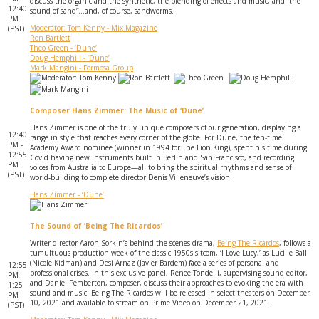
discuss the organic and the synthetic, the blending of effects and music, and “the
12:40
sound of sand”...and, of course, sandworms.
PM
Moderator: Tom Kenny - Mix Magazine
(PST)
Ron Bartlett
Theo Green - ‘Dune’
Doug Hemphill - ‘Dune’
Mark Mangini - Formosa Group
Composer Hans Zimmer: The Music of ‘Dune’
Hans Zimmer is one of the truly unique composers of our generation, displaying a
12:40
range in style that reaches every corner of the globe. For Dune, the ten-time
PM -
Academy Award nominee (winner in 1994 for The Lion King), spent his time during
12:55
Covid having new instruments built in Berlin and San Francisco, and recording
PM
voices from Australia to Europe—all to bring the spiritual rhythms and sense of
(PST)
world-building to complete director Denis Villeneuve’s vision.
Hans Zimmer - ‘Dune’
The Sound of ‘Being The Ricardos’
Writer-director Aaron Sorkin’s behind-the-scenes drama,
Being The Ricardos
, follows a
tumultuous production week of the classic 1950s sitcom, ‘I Love Lucy,’ as Lucille Ball
(Nicole Kidman) and Desi Arnaz (Javier Bardem) face a series of personal and
12:55
professional crises. In this exclusive panel, Renee Tondelli, supervising sound editor,
PM -
and Daniel Pemberton, composer, discuss their approaches to evoking the era with
1:25
sound and music. Being The Ricardos will be released in select theaters on December
PM
10, 2021 and available to stream on Prime Video on December 21, 2021.
(PST)