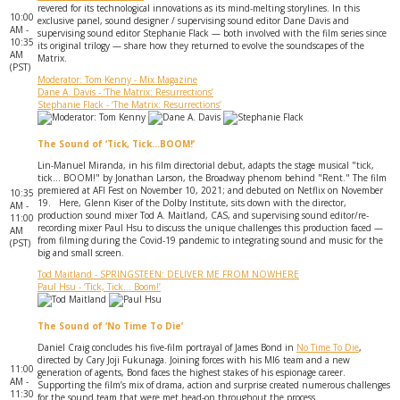
revered for its technological innovations as its mind-melting storylines. In this
10:00
exclusive panel, sound designer / supervising sound editor Dane Davis and
AM -
supervising sound editor Stephanie Flack — both involved with the film series since
10:35
its original trilogy — share how they returned to evolve the soundscapes of the
AM
Matrix.
(PST)
Moderator: Tom Kenny - Mix Magazine
Dane A. Davis - ‘The Matrix: Resurrections’
Stephanie Flack - ‘The Matrix: Resurrections’
The Sound of ‘Tick, Tick…BOOM!’
Lin-Manuel Miranda, in his film directorial debut, adapts the stage musical "tick,
tick... BOOM!" by Jonathan Larson, the Broadway phenom behind "Rent." The film
premiered at AFI Fest on November 10, 2021; and debuted on Netflix on November
10:35
19. Here, Glenn Kiser of the Dolby Institute, sits down with the director,
AM -
production sound mixer Tod A. Maitland, CAS, and supervising sound editor/re-
11:00
recording mixer Paul Hsu to discuss the unique challenges this production faced —
AM
from filming during the Covid-19 pandemic to integrating sound and music for the
(PST)
big and small screen.
Tod Maitland - SPRINGSTEEN: DELIVER ME FROM NOWHERE
Paul Hsu - ‘Tick, Tick... Boom!’
The Sound of ‘No Time To Die’
Daniel Craig concludes his five-film portrayal of James Bond in
No Time To Die
,
directed by Cary Joji Fukunaga. ‎Joining forces with his MI6 team and a new
11:00
generation of agents, Bond faces the highest stakes of his espionage career.
AM -
Supporting the film’s mix of drama, action and surprise created numerous challenges
11:30
for the sound team that were met head-on throughout the process.