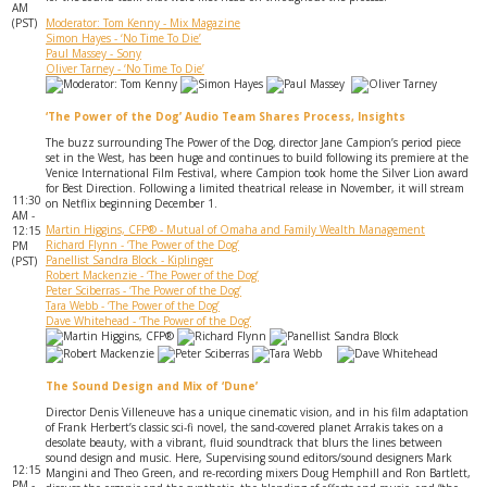
AM
(PST)
Moderator: Tom Kenny - Mix Magazine
Simon Hayes - ‘No Time To Die’
Paul Massey - Sony
Oliver Tarney - ‘No Time To Die’
‘The Power of the Dog’ Audio Team Shares Process, Insights
The buzz surrounding The Power of the Dog, director Jane Campion’s period piece
set in the West, has been huge and continues to build following its premiere at the
Venice International Film Festival, where Campion took home the Silver Lion award
for Best Direction. Following a limited theatrical release in November, it will stream
11:30
on Netflix beginning December 1.
AM -
Martin Higgins, CFP® - Mutual of Omaha and Family Wealth Management
12:15
Richard Flynn - ‘The Power of the Dog’
PM
Panellist Sandra Block - Kiplinger
(PST)
Robert Mackenzie - ‘The Power of the Dog’
Peter Sciberras - ‘The Power of the Dog’
Tara Webb - ‘The Power of the Dog’
Dave Whitehead - ‘The Power of the Dog’
The Sound Design and Mix of ‘Dune’
Director Denis Villeneuve has a unique cinematic vision, and in his film adaptation
of Frank Herbert’s classic sci-fi novel, the sand-covered planet Arrakis takes on a
desolate beauty, with a vibrant, fluid soundtrack that blurs the lines between
sound design and music. Here, Supervising sound editors/sound designers Mark
12:15
Mangini and Theo Green, and re-recording mixers Doug Hemphill and Ron Bartlett,
PM -