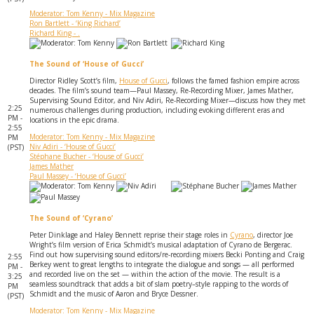
Moderator: Tom Kenny - Mix Magazine
Ron Bartlett - ‘King Richard’
Richard King - .
The Sound of ‘House of Gucci’
Director Ridley Scott’s film,
House of Gucci
, follows the famed fashion empire across
decades. The film’s sound team—Paul Massey, Re-Recording Mixer, James Mather,
Supervising Sound Editor, and Niv Adiri, Re-Recording Mixer—discuss how they met
2:25
numerous challenges during production, including evoking different eras and
PM -
locations in the epic drama.
2:55
Moderator: Tom Kenny - Mix Magazine
PM
Niv Adiri - ‘House of Gucci’
(PST)
Stéphane Bucher - ‘House of Gucci’
James Mather
Paul Massey - ‘House of Gucci’
The Sound of ‘Cyrano’
Peter Dinklage and Haley Bennett reprise their stage roles in
Cyrano
, director Joe
Wright’s film version of Erica Schmidt’s musical adaptation of Cyrano de Bergerac.
Find out how supervising sound editors/re-recording mixers Becki Ponting and Craig
2:55
Berkey went to great lengths to integrate the dialogue and songs — all performed
PM -
and recorded live on the set — within the action of the movie. The result is a
3:25
seamless soundtrack that adds a bit of slam poetry–style rapping to the words of
PM
Schmidt and the music of Aaron and Bryce Dessner.
(PST)
Moderator: Tom Kenny - Mix Magazine