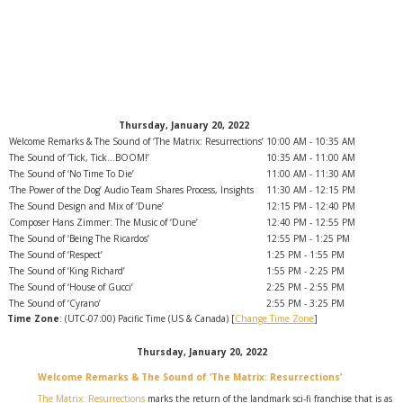
Thursday, January 20, 2022
Welcome Remarks & The Sound of ‘The Matrix: Resurrections’
10:00 AM - 10:35 AM
The Sound of ‘Tick, Tick…BOOM!’
10:35 AM - 11:00 AM
The Sound of ‘No Time To Die’
11:00 AM - 11:30 AM
‘The Power of the Dog’ Audio Team Shares Process, Insights
11:30 AM - 12:15 PM
The Sound Design and Mix of ‘Dune’
12:15 PM - 12:40 PM
Composer Hans Zimmer: The Music of ‘Dune’
12:40 PM - 12:55 PM
The Sound of ‘Being The Ricardos’
12:55 PM - 1:25 PM
The Sound of ‘Respect’
1:25 PM - 1:55 PM
The Sound of ‘King Richard’
1:55 PM - 2:25 PM
The Sound of ‘House of Gucci’
2:25 PM - 2:55 PM
The Sound of ‘Cyrano’
2:55 PM - 3:25 PM
Time Zone
: (UTC-07:00) Pacific Time (US & Canada) [
Change Time Zone
]
Thursday, January 20, 2022
Welcome Remarks & The Sound of ‘The Matrix: Resurrections’
The Matrix: Resurrections
marks the return of the landmark sci-fi franchise that is as