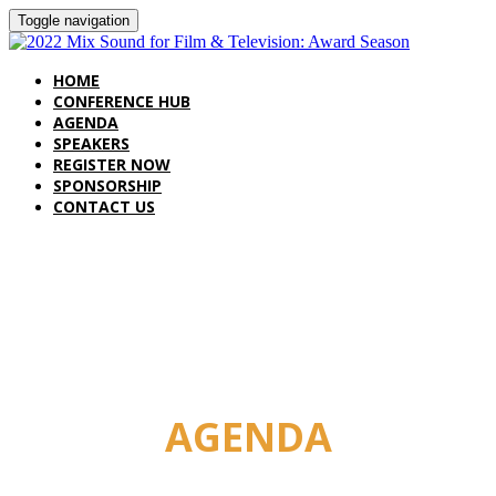
Toggle navigation
HOME
CONFERENCE HUB
AGENDA
SPEAKERS
REGISTER NOW
SPONSORSHIP
CONTACT US
AGENDA